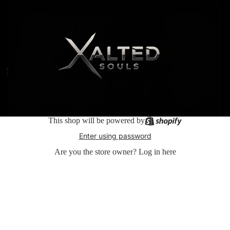
This shop will be powered by
Enter using password
Are you the store owner?
Log in here